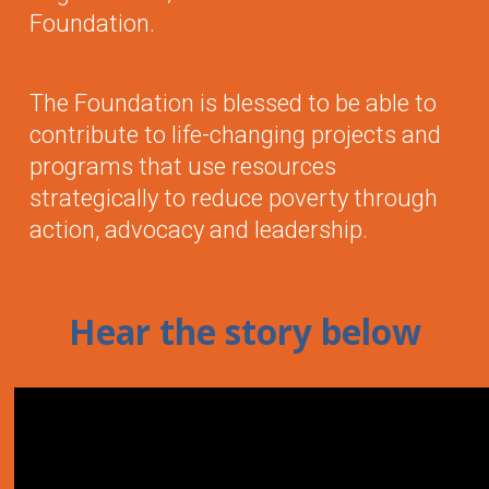
Foundation.
The Foundation is blessed to be able to
contribute to life-changing projects and
programs that use resources
strategically to reduce poverty through
action, advocacy and leadership.
Hear the story below