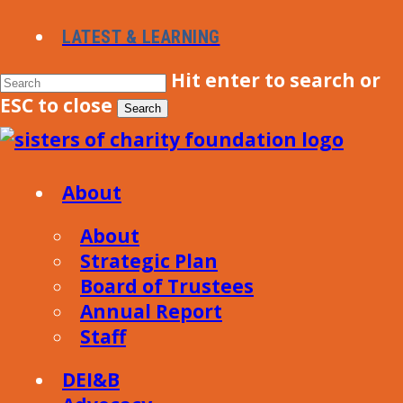
Skip
LATEST & LEARNING
to
main
Hit enter to search or
content
ESC to close
Search
Close
Search
Menu
About
About
Strategic Plan
Board of Trustees
Annual Report
Staff
DEI&B