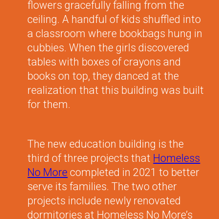
flowers gracefully falling from the
ceiling. A handful of kids shuffled into
a classroom where bookbags hung in
cubbies. When the girls discovered
tables with boxes of crayons and
books on top, they danced at the
realization that this building was built
for them.
The new education building is the
third of three projects that
Homeless
No More
completed in 2021 to better
serve its families. The two other
projects include newly renovated
dormitories at Homeless No More’s