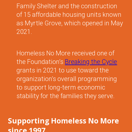
Family Shelter and the construction
of 15 affordable housing units known
as Myrtle Grove, which opened in May
2021.
Homeless No More received one of
the Foundation’s
Breaking the Cycle
grants in 2021 to use toward the
organization’s overall programming
to support long-term economic
stability for the families they serve.
Supporting Homeless No More
since 1997