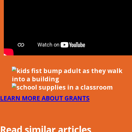
LEARN MORE ABOUT GRANTS
Read similar articles