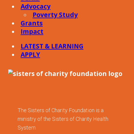
Advocacy
Poverty Study
Grants
Impact
LATEST & LEARNING
APPLY
The Sisters of Charity Foundation is a
ministry of the Sisters of Charity Health
System