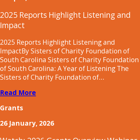
2025 Reports Highlight Listening and
Impact
2025 Reports Highlight Listening and
ImpactBy Sisters of Charity Foundation of
South Carolina Sisters of Charity Foundation
of South Carolina: A Year of Listening The
Sisters of Charity Foundation of...
Read More
Grants
26 January, 2026