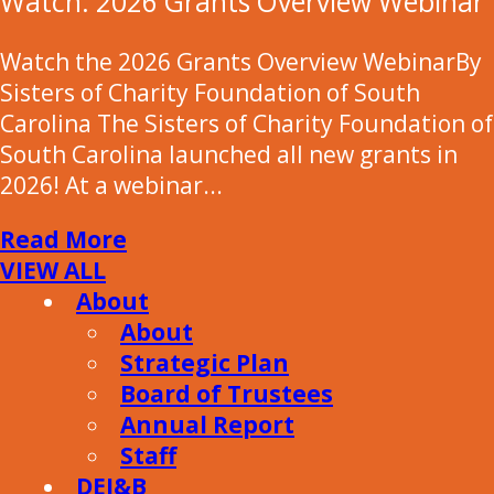
Watch: 2026 Grants Overview Webinar
Watch the 2026 Grants Overview WebinarBy
Sisters of Charity Foundation of South
Carolina The Sisters of Charity Foundation of
South Carolina launched all new grants in
2026! At a webinar...
Read More
VIEW ALL
About
About
Strategic Plan
Board of Trustees
Annual Report
Staff
DEI&B