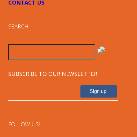
CONTACT US
SEARCH
SUBSCRIBE TO OUR NEWSLETTER
Sign up!
FOLLOW US!