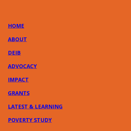
HOME
ABOUT
DEIB
ADVOCACY
IMPACT
GRANTS
LATEST & LEARNING
POVERTY STUDY