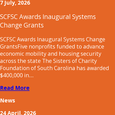
7 July, 2026
SCFSC Awards Inaugural Systems
Change Grants
SCFSC Awards Inaugural Systems Change
GrantsFive nonprofits funded to advance
economic mobility and housing security
across the state The Sisters of Charity
Foundation of South Carolina has awarded
$400,000 in...
Read More
News
24 April, 2026