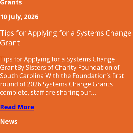
Grants
10 July, 2026
Tips for Applying for a Systems Change
Grant
Tips for Applying for a Systems Change
GrantBy Sisters of Charity Foundation of
South Carolina With the Foundation’s first
round of 2026 Systems Change Grants
complete, staff are sharing our...
Read More
News