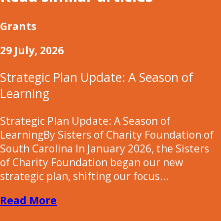
Grants
29 July, 2026
Strategic Plan Update: A Season of
Learning
Strategic Plan Update: A Season of
LearningBy Sisters of Charity Foundation of
South Carolina In January 2026, the Sisters
of Charity Foundation began our new
strategic plan, shifting our focus...
Read More