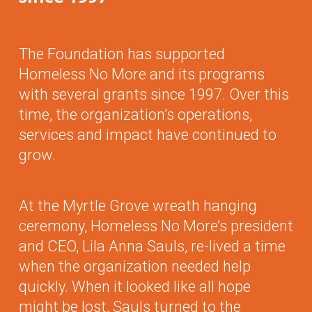
The Foundation has supported
Homeless No More and its programs
with several grants since 1997. Over this
time, the organization’s operations,
services and impact have continued to
grow.
At the Myrtle Grove wreath hanging
ceremony, Homeless No More’s president
and CEO, Lila Anna Sauls, re-lived a time
when the organization needed help
quickly. When it looked like all hope
might be lost, Sauls turned to the