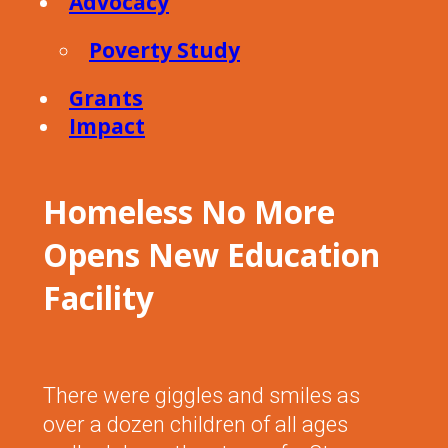
Advocacy
Poverty Study
Grants
Impact
Homeless No More
Opens New Education
Facility
There were giggles and smiles as
over a dozen children of all ages