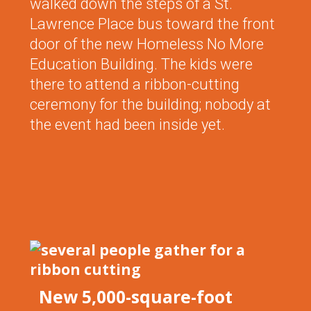
walked down the steps of a St.
Lawrence Place bus toward the front
door of the new Homeless No More
Education Building. The kids were
there to attend a ribbon-cutting
ceremony for the building; nobody at
the event had been inside yet.
New 5,000-square-foot