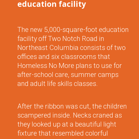
education facility
The new 5,000-square-foot education
facility off Two Notch Road in
Northeast Columbia consists of two
offices and six classrooms that
Homeless No More plans to use for
after-school care, summer camps
and adult life skills classes.
After the ribbon was cut, the children
scampered inside. Necks craned as
they looked up at a beautiful light
fixture that resembled colorful