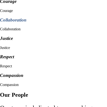
Courage
Courage
Collaboration
Collaboration
Justice
Justice
Respect
Respect
Compassion
Compassion
Our People