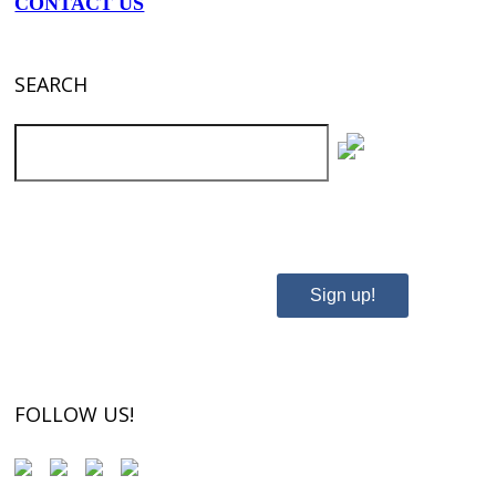
CONTACT US
SEARCH
SUBSCRIBE TO OUR NEWSLETTER
Sign up!
FOLLOW US!