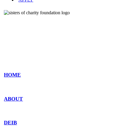
The Sisters of Charity Foundation is a ministry
of the Sisters of Charity Health System
HOME
ABOUT
DEIB