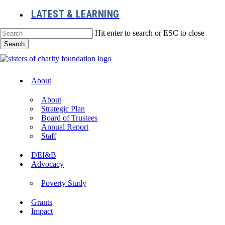
Skip
LATEST & LEARNING
to
main
Hit enter to search or ESC to close
content
Search
Close
Search
Menu
About
About
Strategic Plan
Board of Trustees
Annual Report
Staff
DEI&B
Advocacy
Poverty Study
Grants
Impact