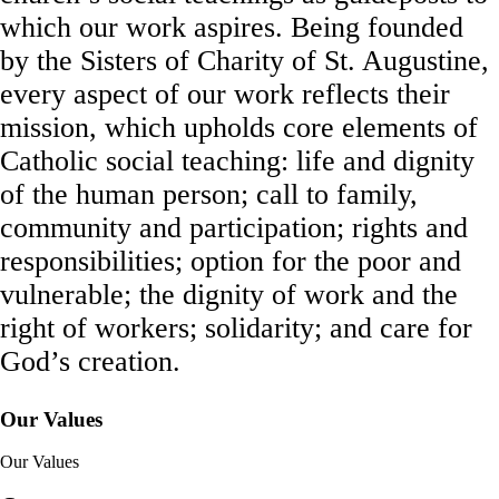
which our work aspires. Being founded
by the Sisters of Charity of St. Augustine,
every aspect of our work reflects their
mission, which upholds core elements of
Catholic social teaching: life and dignity
of the human person; call to family,
community and participation; rights and
responsibilities; option for the poor and
vulnerable; the dignity of work and the
right of workers; solidarity; and care for
God’s creation.
Our Values
Our Values