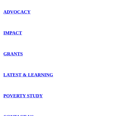
ADVOCACY
IMPACT
GRANTS
LATEST & LEARNING
POVERTY STUDY