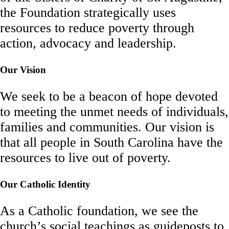
the Foundation strategically uses
resources to reduce poverty through
action, advocacy and leadership.
Our Vision
We seek to be a beacon of hope devoted
to meeting the unmet needs of individuals,
families and communities. Our vision is
that all people in South Carolina have the
resources to live out of poverty.
Our Catholic Identity
As a Catholic foundation, we see the
church’s social teachings as guideposts to