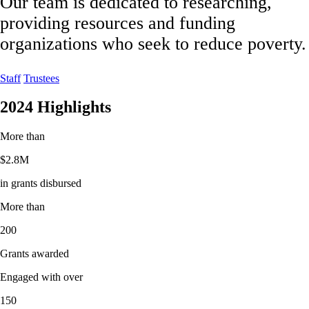
Our team is dedicated to researching,
providing resources and funding
organizations who seek to reduce poverty.
Staff
Trustees
2024 Highlights
More than
$
2.8M
in grants disbursed
More than
200
Grants awarded
Engaged with over
150