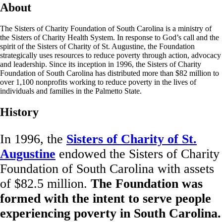
About
The Sisters of Charity Foundation of South Carolina is a ministry of
the Sisters of Charity Health System. In response to God’s call and the
spirit of the Sisters of Charity of St. Augustine, the Foundation
strategically uses resources to reduce poverty through action, advocacy
and leadership. Since its inception in 1996, the Sisters of Charity
Foundation of South Carolina has distributed more than $82 million to
over 1,100 nonprofits working to reduce poverty in the lives of
individuals and families in the Palmetto State.
History
In 1996, the
Sisters of Charity of St.
Augustine
endowed the Sisters of Charity
Foundation of South Carolina with assets
of $82.5 million.
The Foundation was
formed with the intent to serve people
experiencing poverty in South Carolina.