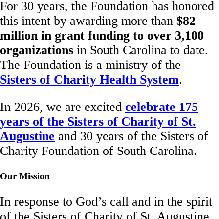
For 30 years, the Foundation has honored
this intent by awarding more than
$82
million in grant funding to over 3,100
organizations
in South Carolina to date.
The Foundation is a ministry of the
Sisters of Charity Health System
.
In 2026, we are excited
celebrate 175
years of the Sisters of Charity of St.
Augustine
and 30 years of the Sisters of
Charity Foundation of South Carolina.
Our Mission
In response to God’s call and in the spirit
of the Sisters of Charity of St. Augustine,