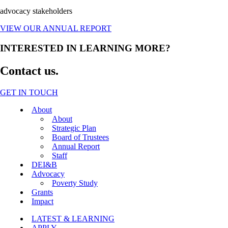
advocacy stakeholders
VIEW OUR ANNUAL REPORT
INTERESTED IN LEARNING MORE?
Contact us.
GET IN TOUCH
Close
About
Menu
About
Strategic Plan
Board of Trustees
Annual Report
Staff
DEI&B
Advocacy
Poverty Study
Grants
Impact
LATEST & LEARNING
APPLY